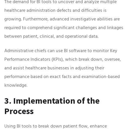
The demand for BI tools to uncover and analyze multiple
healthcare administration defects and difficulties is
growing. Furthermore, advanced investigative abilities are
required to comprehend significant challenges and linkages
between patient, clinical, and operational data.
Administrative chiefs can use BI software to monitor Key
Performance Indicators (KPIs), which break down, oversee,
and assist healthcare businesses in adjusting their
performance based on exact facts and examination-based
knowledge.
3. Implementation of the
Process
Using BI tools to break down patient flow, enhance