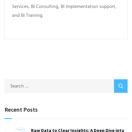
Services, BI Consulting, BI Implementation support,
and BI Training.
Recent Posts
Raw Data to Clear Insights: A Deep Dive into