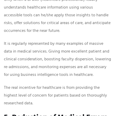
understands healthcare information using various
accessible tools can he/she apply those insights to handle
risks, offer solutions for critical areas of care, and anticipate
occurrences for the near future.
It is regularly represented by many examples of massive
data in medical services. Giving more excellent patient and
clinical consideration, boosting faculty dispersion, lowering
re-admissions, and monitoring expenses are all necessary
for using business intelligence tools in healthcare.
The real incentive for healthcare is from providing the
highest level of concern for patients based on thoroughly
researched data.