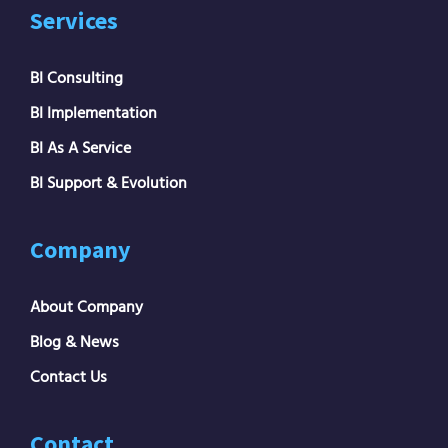
Services
BI Consulting
BI Implementation
BI As A Service
BI Support & Evolution
Company
About Company
Blog & News
Contact Us
Contact