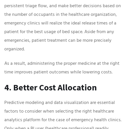
persistent triage flow, and make better decisions based on
the number of occupants in the healthcare organization,
emergency clinics will realize the ideal release times of a
patient for the best usage of bed space. Aside from any
emergencies, patient treatment can be more precisely
organized.
As a result, administering the proper medicine at the right
time improves patient outcomes while lowering costs.
4. Better Cost Allocation
Predictive modeling and data visualization are essential
factors to consider when selecting the right healthcare
analytics platform for the case of emergency health clinics.
Only when a BI user (healthcare professional) readily