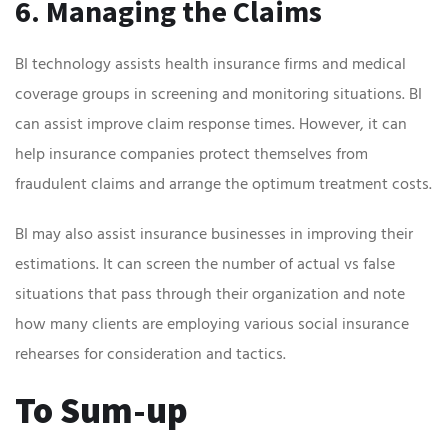
6. Managing the Claims
BI technology assists health insurance firms and medical
coverage groups in screening and monitoring situations. BI
can assist improve claim response times. However, it can
help insurance companies protect themselves from
fraudulent claims and arrange the optimum treatment costs.
BI may also assist insurance businesses in improving their
estimations. It can screen the number of actual vs false
situations that pass through their organization and note
how many clients are employing various social insurance
rehearses for consideration and tactics.
To Sum-up