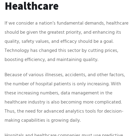
Healthcare
If we consider a nation’s fundamental demands, healthcare
should be given the greatest priority, and enhancing its
quality, safety values, and efficacy should be a goal.
Technology has changed this sector by cutting prices,
boosting efficiency, and maintaining quality.
Because of various illnesses, accidents, and other factors,
the number of hospital patients is only increasing. With
these increasing numbers, data management in the
healthcare industry is also becoming more complicated.
Thus, the need for advanced analytics tools for decision-
making capabilities is growing daily.
Hospitals and healthcare companies must use predictive