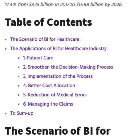
17.4% from $3.75 billion in 2017 to $15.88 billion by 2026.
Table of Contents
The Scenario of BI for Healthcare
The Applications of BI for Healthcare Industry
1. Patient Care
2. Smoothen the Decision-Making Process
3. Implementation of the Process
4. Better Cost Allocation
5. Reduction of Medical Errors
6. Managing the Claims
To Sum-up
The Scenario of BI for