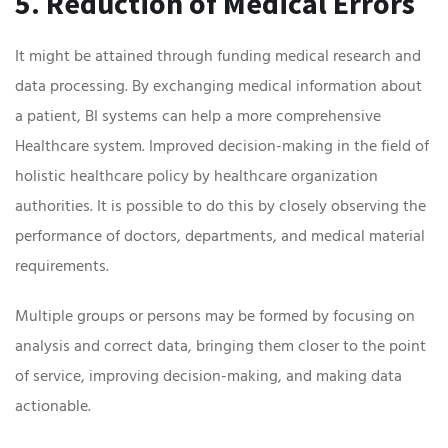
5. Reduction of Medical Errors
It might be attained through funding medical research and
data processing. By exchanging medical information about
a patient, BI systems can help a more comprehensive
Healthcare system. Improved decision-making in the field of
holistic healthcare policy by healthcare organization
authorities. It is possible to do this by closely observing the
performance of doctors, departments, and medical material
requirements.
Multiple groups or persons may be formed by focusing on
analysis and correct data, bringing them closer to the point
of service, improving decision-making, and making data
actionable.