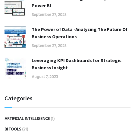
Power BI
September 27, 2023
The Power of Data -Analyzing The Future Of
Business Operations
September 27, 2023
Leveraging KPI Dashboards for Strategic
Business Insight
August 7, 2023
Categories
ARTIFICIAL INTELLIGENCE
(1)
BI TOOLS
(21)