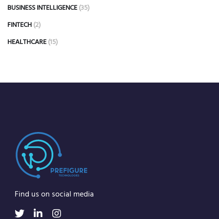
BUSINESS INTELLIGENCE
(35)
FINTECH
(2)
HEALTHCARE
(15)
Find us on social media