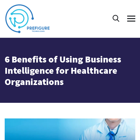
6 Benefits of Using Business
Intelligence for Healthcare
Organizations