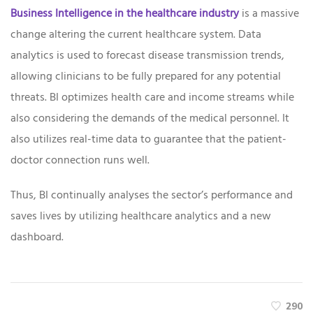
Business Intelligence in the healthcare industry
is a massive
change altering the current healthcare system. Data
analytics is used to forecast disease transmission trends,
allowing clinicians to be fully prepared for any potential
threats. BI optimizes health care and income streams while
also considering the demands of the medical personnel. It
also utilizes real-time data to guarantee that the patient-
doctor connection runs well.
Thus, BI continually analyses the sector’s performance and
saves lives by utilizing healthcare analytics and a new
dashboard.
290