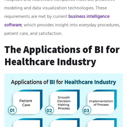
modeling and data visualization technologies. These
requirements are met by current
business intelligence
software
, which provides insight into everyday procedures,
patient care, and satisfaction.
The Applications of BI for
Healthcare Industry