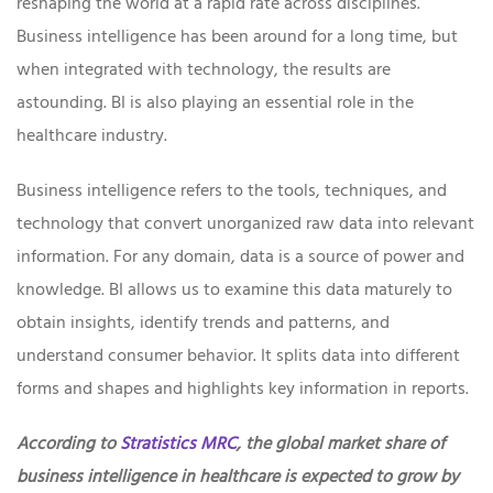
reshaping the world at a rapid rate across disciplines.
Business intelligence has been around for a long time, but
when integrated with technology, the results are
astounding. BI is also playing an essential role in the
healthcare industry.
Business intelligence refers to the tools, techniques, and
technology that convert unorganized raw data into relevant
information. For any domain, data is a source of power and
knowledge. BI allows us to examine this data maturely to
obtain insights, identify trends and patterns, and
understand consumer behavior. It splits data into different
forms and shapes and highlights key information in reports.
According to
Stratistics MRC
, the global market share of
business intelligence in healthcare is expected to grow by