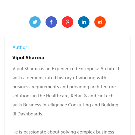
Author
Vipul Sharma
Vipul Sharma is an Experienced Enterprise Architect
with a demonstrated history of working with
business requirements and providing architecture
solutions in the Healthcare, Retail & and FinTech
with Business Intelligence Consulting and Building
BI Dashboards.
He is passionate about solving complex business