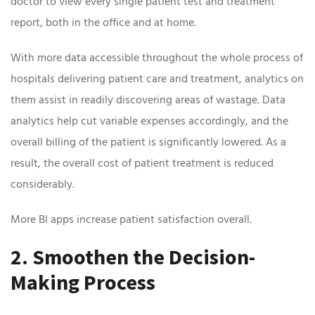
doctor to view every single patient test and treatment
report, both in the office and at home.
With more data accessible throughout the whole process of
hospitals delivering patient care and treatment, analytics on
them assist in readily discovering areas of wastage. Data
analytics help cut variable expenses accordingly, and the
overall billing of the patient is significantly lowered. As a
result, the overall cost of patient treatment is reduced
considerably.
More BI apps increase patient satisfaction overall.
2. Smoothen the Decision-
Making Process