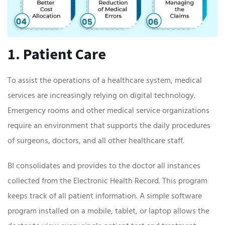
1. Patient Care
To assist the operations of a healthcare system, medical
services are increasingly relying on digital technology.
Emergency rooms and other medical service organizations
require an environment that supports the daily procedures
of surgeons, doctors, and all other healthcare staff.
BI consolidates and provides to the doctor all instances
collected from the Electronic Health Record. This program
keeps track of all patient information. A simple software
program installed on a mobile, tablet, or laptop allows the