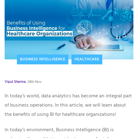
BUSINESS INTELLIGENCE
HEALTHCARE
Vipul Sharma
, 28th Nov
In today’s world, data analytics has become an integral part
of business operations. In this article, we will learn about
the benefits of using BI for healthcare organizations!
In today’s environment, Business Intelligence (BI) is