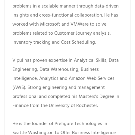
problems in a scalable manner through data-driven
insights and cross-functional collaboration. He has
worked with Microsoft and VMWare to solve
problems related to Customer Journey analysis,
Inventory tracking and Cost Scheduling.
Vipul has proven expertise in Analytical Skills, Data
Engineering, Data Warehousing, Business
Intelligence, Analytics and Amazon Web Services
(AWS). Strong engineering and management
professional and completed his Masters's Degree in
Finance from the University of Rochester.
He is the founder of Prefigure Technologies in
Seattle Washington to Offer Business Intelligence