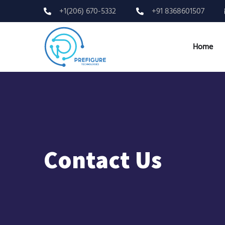
+1(206) 670-5332
+91 8368601507
Home
Contact Us