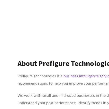
About Prefigure Technologie
Prefigure Technologies is a
business intelligence servi
recommendations to help you improve your performan
We work with small and mid-sized businesses in the U
understand your past performance, identify trends in 