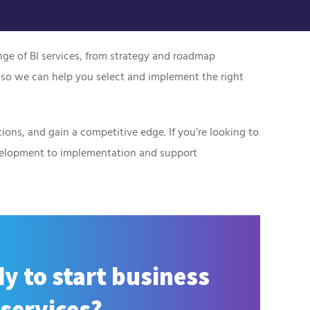
ange of BI services, from strategy and roadmap
 so we can help you select and implement the right
ions, and gain a competitive edge. If you’re looking to
evelopment to implementation and support
y to start business
 services?