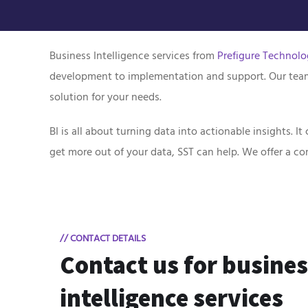
Business Intelligence services from
Prefigure Technolo
development to implementation and support. Our team o
solution for your needs.
BI is all about turning data into actionable insights. 
get more out of your data, SST can help. We offer a 
// CONTACT DETAILS
Contact us for busine
intelligence services