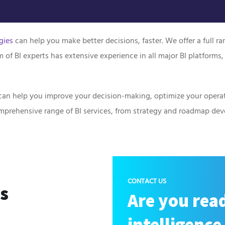
gies
can help you make better decisions, faster. We offer a full r
f BI experts has extensive experience in all major BI platforms,
It can help you improve your decision-making, optimize your operat
comprehensive range of BI services, from strategy and roadmap d
CONTACT US
ss
Are you read
intelligence