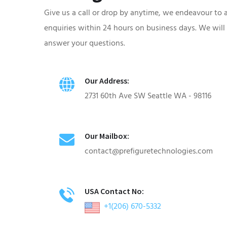
Give us a call or drop by anytime, we endeavour to 
enquiries within 24 hours on business days. We will
answer your questions.
Our Address:
2731 60th Ave SW Seattle WA - 98116
Our Mailbox:
contact@prefiguretechnologies.com
USA Contact No:
+1(206) 670-5332