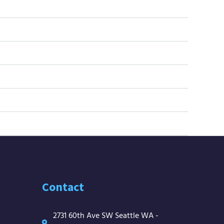
Contact
2731 60th Ave SW Seattle WA -