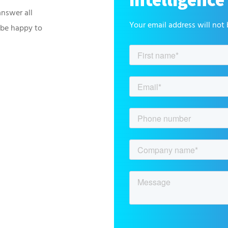
answer all
Your email address will not 
 be happy to