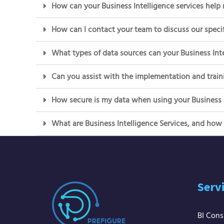
How can your Business Intelligence services help
How can I contact your team to discuss our specif
What types of data sources can your Business Inte
Can you assist with the implementation and traini
How secure is my data when using your Business I
What are Business Intelligence Services, and how
Serv
BI Cons