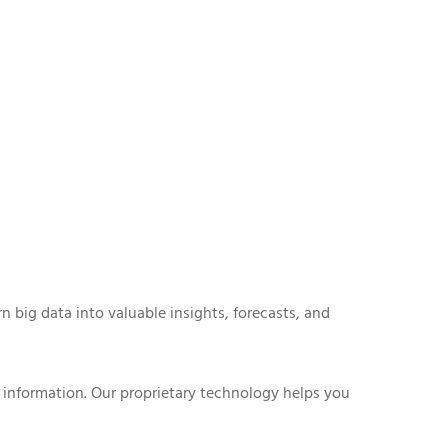
n big data into valuable insights, forecasts, and
 information. Our proprietary technology helps you