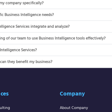
 my company specifically?
ic Business Intelligence needs?
lligence Services integrate and analyze?
ng of our team to use Business Intelligence tools effectively?
ntelligence Services?
 can they benefit my business?
ices
Company
ulting
About Company