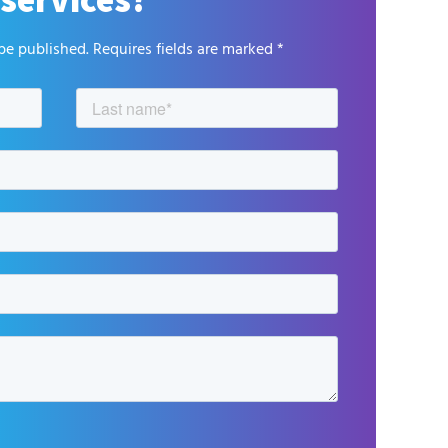
be published. Requires fields are marked *