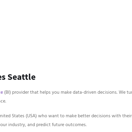
s Seattle
ce
(BI) provider that helps you make data-driven decisions. We tur
ce.
nited States (USA) who want to make better decisions with their
your industry, and predict future outcomes.