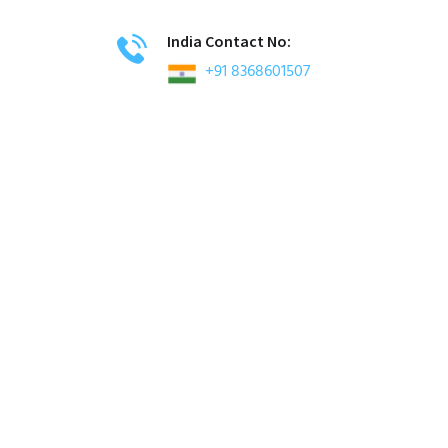
India Contact No:
+91 8368601507