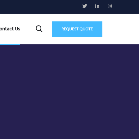
ontact Us
REQUEST QUOTE