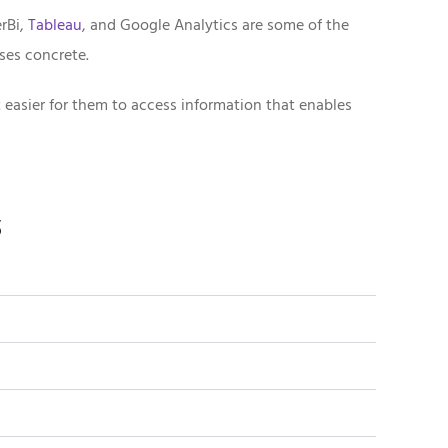
rBi,
Tableau
, and Google Analytics are some of the
ses concrete.
 easier for them to access information that enables
s