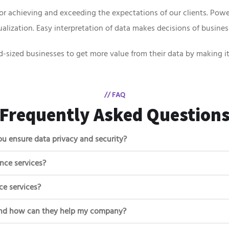
or achieving and exceeding the expectations of our clients. Powe
lization. Easy interpretation of data makes decisions of busines
d-sized businesses to get more value from their data by making it
// FAQ
Frequently Asked Question
u ensure data privacy and security?
ence services?
ce services?
, and how can they help my company?