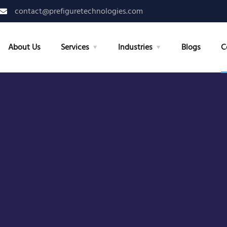
contact@prefiguretechnologies.com
About Us
Services
Industries
Blogs
C