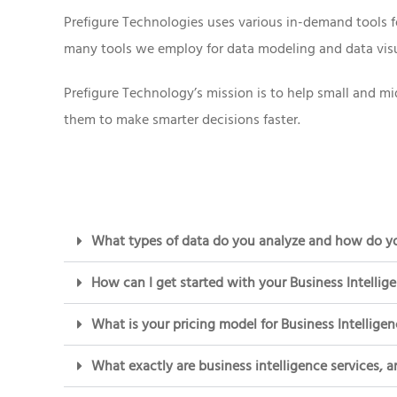
Prefigure Technologies uses various in-demand tools f
many tools we employ for data modeling and data visua
Prefigure Technology’s mission is to help small and mi
them to make smarter decisions faster.
What types of data do you analyze and how do yo
How can I get started with your Business Intellig
What is your pricing model for Business Intelligen
What exactly are business intelligence services