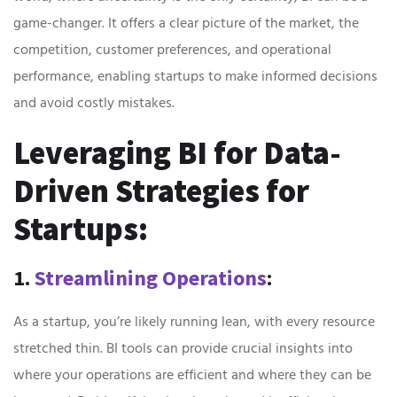
game-changer. It offers a clear picture of the market, the
competition, customer preferences, and operational
performance, enabling startups to make informed decisions
and avoid costly mistakes.
Leveraging BI for Data-
Driven Strategies for
Startups:
1.
Streamlining Operations
:
As a startup, you’re likely running lean, with every resource
stretched thin. BI tools can provide crucial insights into
where your operations are efficient and where they can be