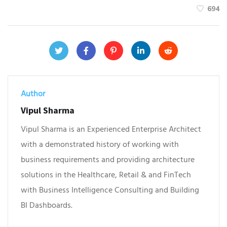
694
Author
Vipul Sharma
Vipul Sharma is an Experienced Enterprise Architect
with a demonstrated history of working with
business requirements and providing architecture
solutions in the Healthcare, Retail & and FinTech
with Business Intelligence Consulting and Building
BI Dashboards.