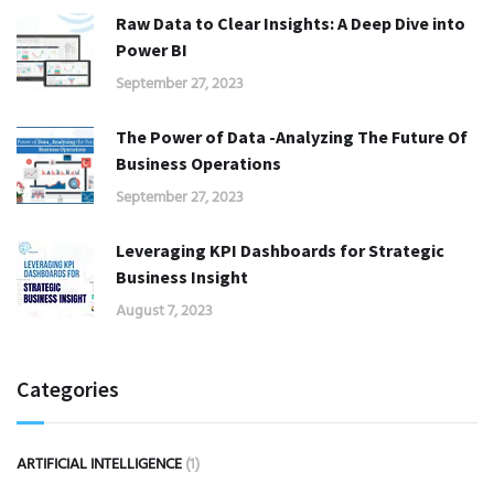
Raw Data to Clear Insights: A Deep Dive into
Power BI
September 27, 2023
The Power of Data -Analyzing The Future Of
Business Operations
September 27, 2023
Leveraging KPI Dashboards for Strategic
Business Insight
August 7, 2023
Categories
ARTIFICIAL INTELLIGENCE
(1)