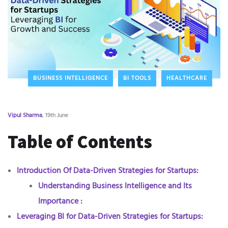
BUSINESS INTELLIGENCE
BI TOOLS
HEALTHCARE
Vipul Sharma
, 19th June
Table of Contents
Introduction Of Data-Driven Strategies for Startups:
Understanding Business Intelligence and Its
Importance :
Leveraging BI for Data-Driven Strategies for Startups: