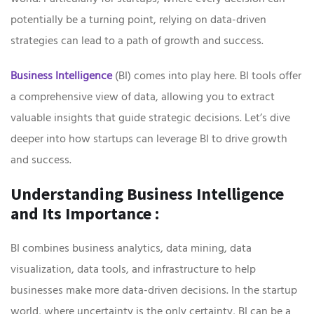
potentially be a turning point, relying on data-driven
strategies can lead to a path of growth and success.
Business Intelligence
(BI) comes into play here. BI tools offer
a comprehensive view of data, allowing you to extract
valuable insights that guide strategic decisions. Let’s dive
deeper into how startups can leverage BI to drive growth
and success.
Understanding Business Intelligence
and Its Importance :
BI combines business analytics, data mining, data
visualization, data tools, and infrastructure to help
businesses make more data-driven decisions. In the startup
world, where uncertainty is the only certainty, BI can be a