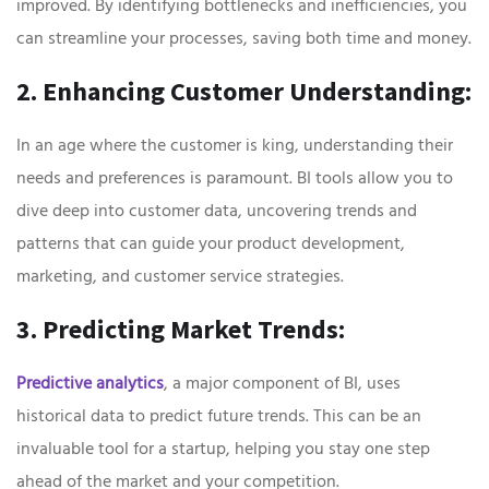
improved. By identifying bottlenecks and inefficiencies, you
can streamline your processes, saving both time and money.
2. Enhancing Customer Understanding:
In an age where the customer is king, understanding their
needs and preferences is paramount. BI tools allow you to
dive deep into customer data, uncovering trends and
patterns that can guide your product development,
marketing, and customer service strategies.
3. Predicting Market Trends:
Predictive analytics
, a major component of BI, uses
historical data to predict future trends. This can be an
invaluable tool for a startup, helping you stay one step
ahead of the market and your competition.