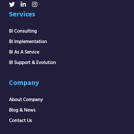
Services
BI Consulting
BI Implementation
BI As A Service
BI Support & Evolution
Company
About Company
Blog & News
Contact Us