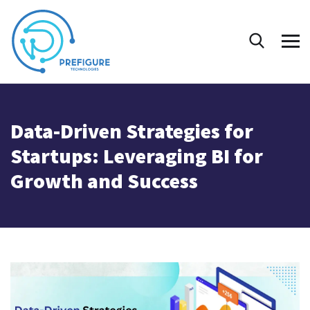
Data-Driven Strategies for
Startups: Leveraging BI for
Growth and Success