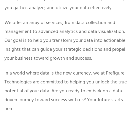
you gather, analyze, and utilize your data effectively.
We offer an array of services, from data collection and
management to advanced analytics and data visualization.
Our goal is to help you transform your data into actionable
insights that can guide your strategic decisions and propel
your business toward growth and success.
In a world where data is the new currency, we at Prefigure
Technologies are committed to helping you unlock the true
potential of your data. Are you ready to embark on a data-
driven journey toward success with us? Your future starts
here!