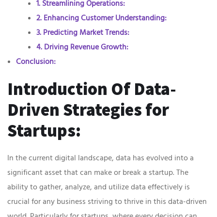
1. Streamlining Operations:
2. Enhancing Customer Understanding:
3. Predicting Market Trends:
4. Driving Revenue Growth:
Conclusion:
Introduction Of Data-
Driven Strategies for
Startups:
In the current digital landscape, data has evolved into a
significant asset that can make or break a startup. The
ability to gather, analyze, and utilize data effectively is
crucial for any business striving to thrive in this data-driven
world. Particularly for startups, where every decision can