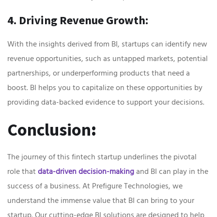
4. Driving Revenue Growth:
With the insights derived from BI, startups can identify new
revenue opportunities, such as untapped markets, potential
partnerships, or underperforming products that need a
boost. BI helps you to capitalize on these opportunities by
providing data-backed evidence to support your decisions.
Conclusion
:
The journey of this fintech startup underlines the pivotal
role that
data-driven decision-making
and BI can play in the
success of a business. At Prefigure Technologies, we
understand the immense value that BI can bring to your
startup. Our cutting-edge BI solutions are designed to help