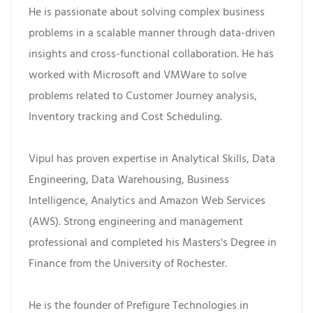
He is passionate about solving complex business
problems in a scalable manner through data-driven
insights and cross-functional collaboration. He has
worked with Microsoft and VMWare to solve
problems related to Customer Journey analysis,
Inventory tracking and Cost Scheduling.
Vipul has proven expertise in Analytical Skills, Data
Engineering, Data Warehousing, Business
Intelligence, Analytics and Amazon Web Services
(AWS). Strong engineering and management
professional and completed his Masters's Degree in
Finance from the University of Rochester.
He is the founder of Prefigure Technologies in