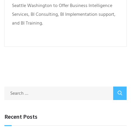
Seattle Washington to Offer Business Intelligence
Services, BI Consulting, BI Implementation support,
and BI Training.
Recent Posts