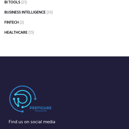
BI TOOLS
(21)
BUSINESS INTELLIGENCE
(35)
FINTECH
(2)
HEALTHCARE
(15)
Find us on social media