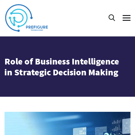
Role of Business Intelligence
in Strategic Decision Making