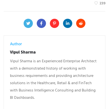
239
Author
Vipul Sharma
Vipul Sharma is an Experienced Enterprise Architect
with a demonstrated history of working with
business requirements and providing architecture
solutions in the Healthcare, Retail & and FinTech
with Business Intelligence Consulting and Building
BI Dashboards.