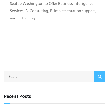
Seattle Washington to Offer Business Intelligence
Services, BI Consulting, BI Implementation support,
and BI Training.
Recent Posts