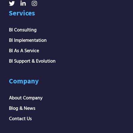
Services
BI Consulting
BI Implementation
BI As A Service
BI Support & Evolution
Company
About Company
Blog & News
Contact Us