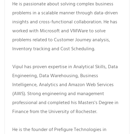
He is passionate about solving complex business
problems in a scalable manner through data-driven
insights and cross-functional collaboration. He has
worked with Microsoft and VMWare to solve
problems related to Customer Journey analysis,
Inventory tracking and Cost Scheduling.
Vipul has proven expertise in Analytical Skills, Data
Engineering, Data Warehousing, Business
Intelligence, Analytics and Amazon Web Services
(AWS). Strong engineering and management
professional and completed his Masters's Degree in
Finance from the University of Rochester.
He is the founder of Prefigure Technologies in