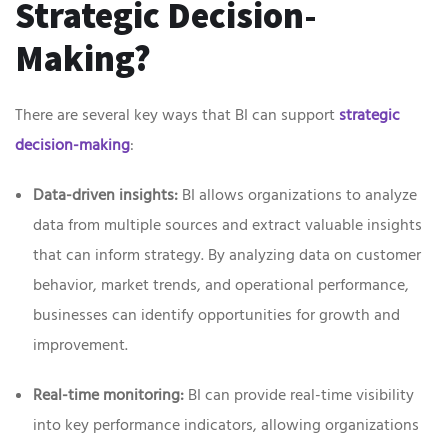
Strategic Decision-
Making?
There are several key ways that BI can support
strategic
decision-making
:
Data-driven insights:
BI allows organizations to analyze
data from multiple sources and extract valuable insights
that can inform strategy. By analyzing data on customer
behavior, market trends, and operational performance,
businesses can identify opportunities for growth and
improvement.
Real-time monitoring:
BI can provide real-time visibility
into key performance indicators, allowing organizations