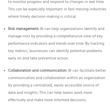
to monitor progress and respond to changes in real time.
This can be especially important in fast-moving industries
where timely decision-making is critical.
Risk management:
BI can help organizations identify and
manage risks by providing a comprehensive view of key
performance indicators and trends over time. By tracking
key metrics, businesses can identify potential problems
early on and take preventive action.
Collaboration and communication:
BI can facilitate better
communication and collaboration within an organization
by providing a centralized, easily accessible source of
data and insights. This can help teams work more
effectively and make more informed decisions.