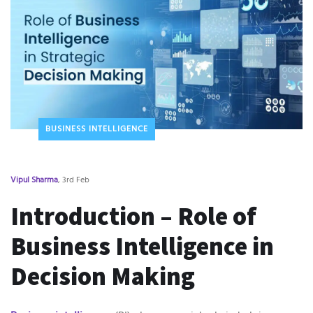
BUSINESS INTELLIGENCE
Vipul Sharma
, 3rd Feb
Introduction – Role of
Business Intelligence in
Decision Making