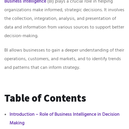
Business intelligence
(BI) plays a crucial role in helping
organizations make informed, strategic decisions. It involves
the collection, integration, analysis, and presentation of
data and information from various sources to support better
decision-making.
BI allows businesses to gain a deeper understanding of their
operations, customers, and markets, and to identify trends
and patterns that can inform strategy.
Table of Contents
Introduction – Role of Business Intelligence in Decision
Making