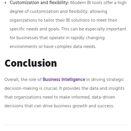
Customization and flexibility:
Modern BI tools offer a high
degree of customization and flexibility, allowing
organizations to tailor their BI solutions to meet their
specific needs and goals. This can be especially important
for businesses that operate in rapidly changing
environments or have complex data needs.
Conclusion
Overall, the role of
Business Intelligence
in driving strategic
decision-making is crucial. It provides the data and insights
that organizations need to make informed, data-driven
decisions that can drive business growth and success.