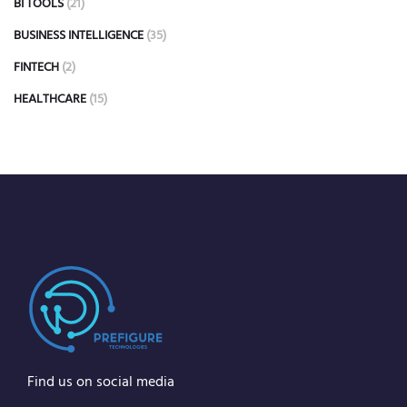
BI TOOLS
(21)
BUSINESS INTELLIGENCE
(35)
FINTECH
(2)
HEALTHCARE
(15)
Find us on social media