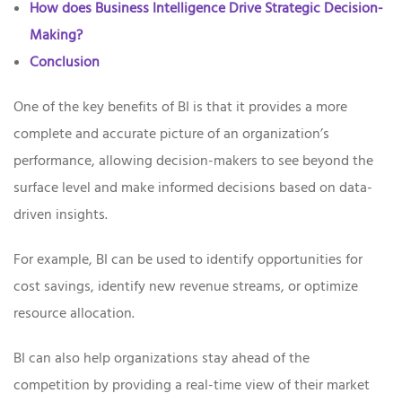
How does Business Intelligence Drive Strategic Decision-
Making?
Conclusion
One of the key benefits of BI is that it provides a more
complete and accurate picture of an organization’s
performance, allowing decision-makers to see beyond the
surface level and make informed decisions based on data-
driven insights.
For example, BI can be used to identify opportunities for
cost savings, identify new revenue streams, or optimize
resource allocation.
BI can also help organizations stay ahead of the
competition by providing a real-time view of their market