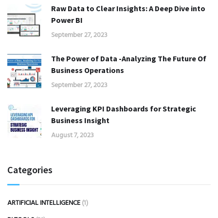
Raw Data to Clear Insights: A Deep Dive into
Power BI
September 27, 2023
The Power of Data -Analyzing The Future Of
Business Operations
September 27, 2023
Leveraging KPI Dashboards for Strategic
Business Insight
August 7, 2023
Categories
ARTIFICIAL INTELLIGENCE
(1)