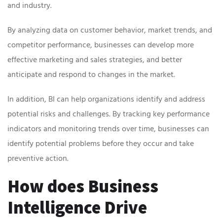
and industry.
By analyzing data on customer behavior, market trends, and
competitor performance, businesses can develop more
effective marketing and sales strategies, and better
anticipate and respond to changes in the market.
In addition, BI can help organizations identify and address
potential risks and challenges. By tracking key performance
indicators and monitoring trends over time, businesses can
identify potential problems before they occur and take
preventive action.
How does Business
Intelligence Drive