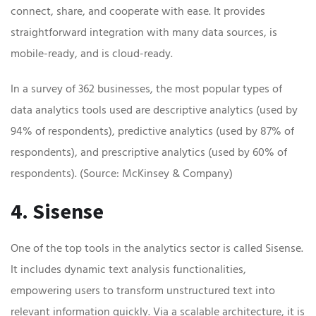
connect, share, and cooperate with ease. It provides
straightforward integration with many data sources, is
mobile-ready, and is cloud-ready.
In a survey of 362 businesses, the most popular types of
data analytics tools used are descriptive analytics (used by
94% of respondents), predictive analytics (used by 87% of
respondents), and prescriptive analytics (used by 60% of
respondents). (Source: McKinsey & Company)
4. Sisense
One of the top tools in the analytics sector is called Sisense.
It includes dynamic text analysis functionalities,
empowering users to transform unstructured text into
relevant information quickly. Via a scalable architecture, it is