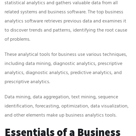
statistical analytics and gathers valuable data from all
related systems and business software. The top business
analytics software retrieves previous data and examines it
to discover trends and patterns, identifying the root cause
of problems.
These analytical tools for business use various techniques,
including data mining, diagnostic analytics, prescriptive
analytics, diagnostic analytics, predictive analytics, and
prescriptive analytics.
Data mining, data aggregation, text mining, sequence
identification, forecasting, optimization, data visualization,
and other elements make up business analytics tools.
Essentials of a Business