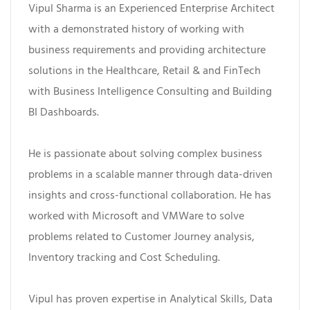
Vipul Sharma is an Experienced Enterprise Architect
with a demonstrated history of working with
business requirements and providing architecture
solutions in the Healthcare, Retail & and FinTech
with Business Intelligence Consulting and Building
BI Dashboards.
He is passionate about solving complex business
problems in a scalable manner through data-driven
insights and cross-functional collaboration. He has
worked with Microsoft and VMWare to solve
problems related to Customer Journey analysis,
Inventory tracking and Cost Scheduling.
Vipul has proven expertise in Analytical Skills, Data