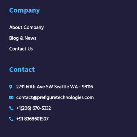
Company
About Company
Blog & News
Contact Us
Contact
2731 60th Ave SW Seattle WA - 98116
contact@prefiguretechnologies.com
+1(206) 670-5332
+91 8368601507