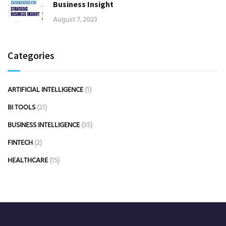
Business Insight
August 7, 2023
Categories
ARTIFICIAL INTELLIGENCE
(1)
BI TOOLS
(21)
BUSINESS INTELLIGENCE
(35)
FINTECH
(2)
HEALTHCARE
(15)