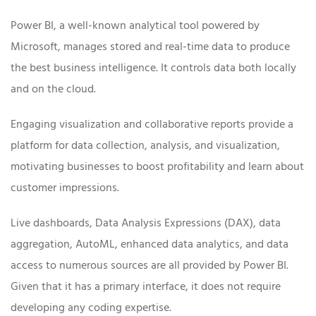
Power BI, a well-known analytical tool powered by
Microsoft, manages stored and real-time data to produce
the best business intelligence. It controls data both locally
and on the cloud.
Engaging visualization and collaborative reports provide a
platform for data collection, analysis, and visualization,
motivating businesses to boost profitability and learn about
customer impressions.
Live dashboards, Data Analysis Expressions (DAX), data
aggregation, AutoML, enhanced data analytics, and data
access to numerous sources are all provided by Power BI.
Given that it has a primary interface, it does not require
developing any coding expertise.