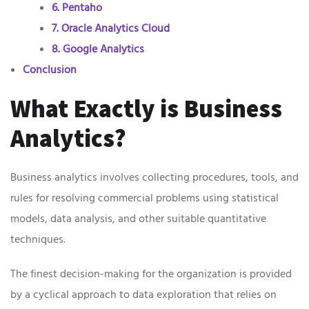
6. Pentaho
7. Oracle Analytics Cloud
8. Google Analytics
Conclusion
What Exactly is Business
Analytics?
Business analytics involves collecting procedures, tools, and
rules for resolving commercial problems using statistical
models, data analysis, and other suitable quantitative
techniques.
The finest decision-making for the organization is provided
by a cyclical approach to data exploration that relies on