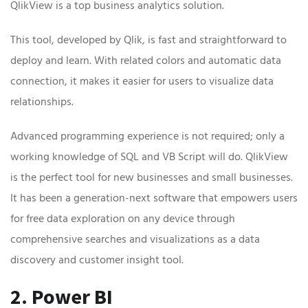
QlikView is a top business analytics solution.
This tool, developed by Qlik, is fast and straightforward to
deploy and learn. With related colors and automatic data
connection, it makes it easier for users to visualize data
relationships.
Advanced programming experience is not required; only a
working knowledge of SQL and VB Script will do. QlikView
is the perfect tool for new businesses and small businesses.
It has been a generation-next software that empowers users
for free data exploration on any device through
comprehensive searches and visualizations as a data
discovery and customer insight tool.
2. Power BI