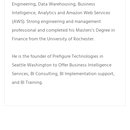
Engineering, Data Warehousing, Business
Intelligence, Analytics and Amazon Web Services
(AWS). Strong engineering and management
professional and completed his Masters's Degree in
Finance from the University of Rochester.
He is the founder of Prefigure Technologies in
Seattle Washington to Offer Business Intelligence
Services, BI Consulting, BI Implementation support,
and BI Training.