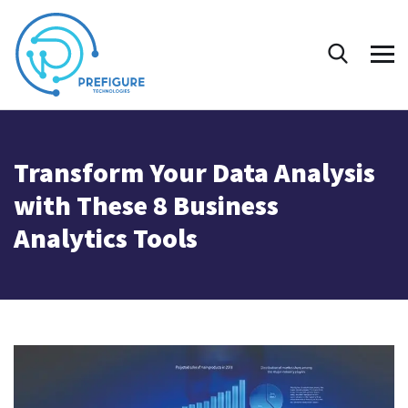
Transform Your Data Analysis
with These 8 Business
Analytics Tools