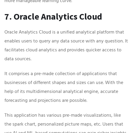
more manageable learning curve.
7. Oracle Analytics Cloud
Oracle Analytics Cloud is a unified analytical platform that
enables users to query any data source with any question. It
facilitates cloud analytics and provides quicker access to
data sources.
It comprises a pre-made collection of applications that
businesses of different shapes and sizes can use. With the
help of its multidimensional analytical engine, accurate
forecasting and projections are possible.
This application has various pre-made visualizations, like
the spark chart, personalized picture maps, etc. Users that
use AI and ML-based computations can gain richer insights.