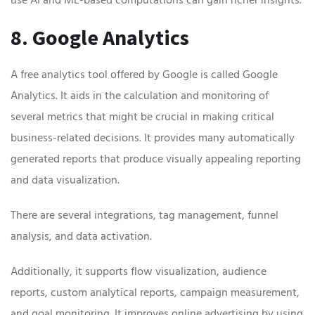
8. Google Analytics
A free analytics tool offered by Google is called Google
Analytics. It aids in the calculation and monitoring of
several metrics that might be crucial in making critical
business-related decisions. It provides many automatically
generated reports that produce visually appealing reporting
and data visualization.
There are several integrations, tag management, funnel
analysis, and data activation.
Additionally, it supports flow visualization, audience
reports, custom analytical reports, campaign measurement,
and goal monitoring. It improves online advertising by using