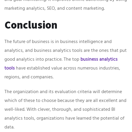
marketing analytics, SEO, and content marketing.
Conclusion
The future of business is in business intelligence and
analytics, and business analytics tools are the ones that put
good analytics into practice. The top
business analytics
tools
have established value across numerous industries,
regions, and companies.
The organization and its evaluation criteria will determine
which of these to choose because they are all excellent and
well-liked. With clever, thorough, and sophisticated BI
analytics tools, organizations have learned the potential of
data.