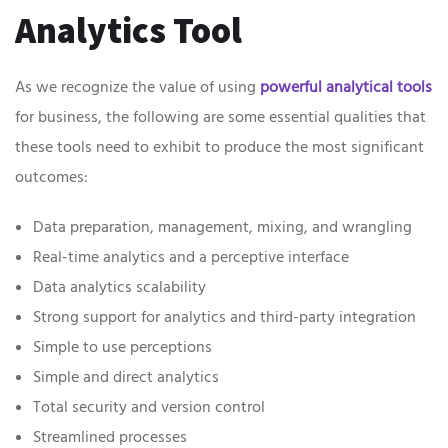
Analytics Tool
As we recognize the value of using
powerful analytical tools
for business, the following are some essential qualities that
these tools need to exhibit to produce the most significant
outcomes:
Data preparation, management, mixing, and wrangling
Real-time analytics and a perceptive interface
Data analytics scalability
Strong support for analytics and third-party integration
Simple to use perceptions
Simple and direct analytics
Total security and version control
Streamlined processes