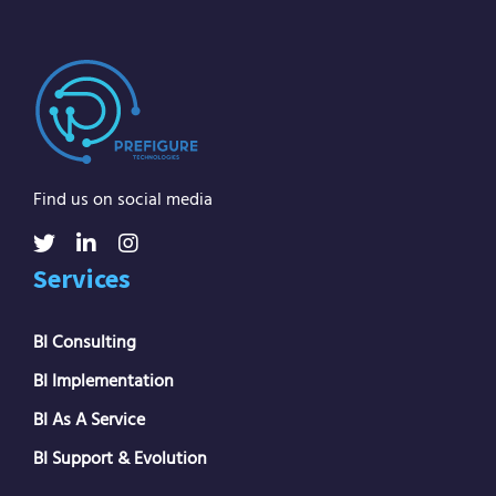
Find us on social media
Services
BI Consulting
BI Implementation
BI As A Service
BI Support & Evolution