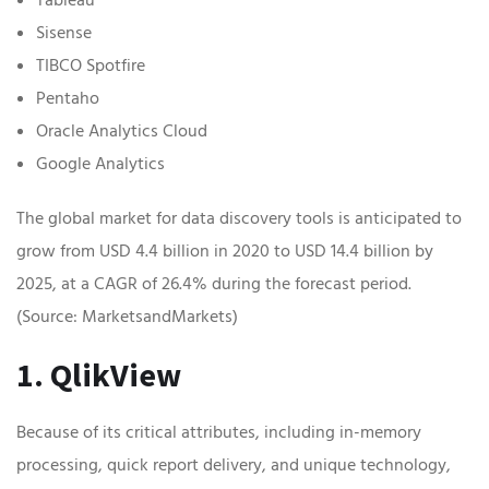
Sisense
TIBCO Spotfire
Pentaho
Oracle Analytics Cloud
Google Analytics
The global market for data discovery tools is anticipated to
grow from USD 4.4 billion in 2020 to USD 14.4 billion by
2025, at a CAGR of 26.4% during the forecast period.
(Source: MarketsandMarkets)
1. QlikView
Because of its critical attributes, including in-memory
processing, quick report delivery, and unique technology,