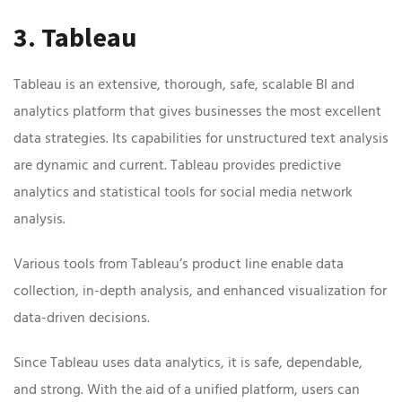
3. Tableau
Tableau is an extensive, thorough, safe, scalable BI and
analytics platform that gives businesses the most excellent
data strategies. Its capabilities for unstructured text analysis
are dynamic and current. Tableau provides predictive
analytics and statistical tools for social media network
analysis.
Various tools from Tableau’s product line enable data
collection, in-depth analysis, and enhanced visualization for
data-driven decisions.
Since Tableau uses data analytics, it is safe, dependable,
and strong. With the aid of a unified platform, users can