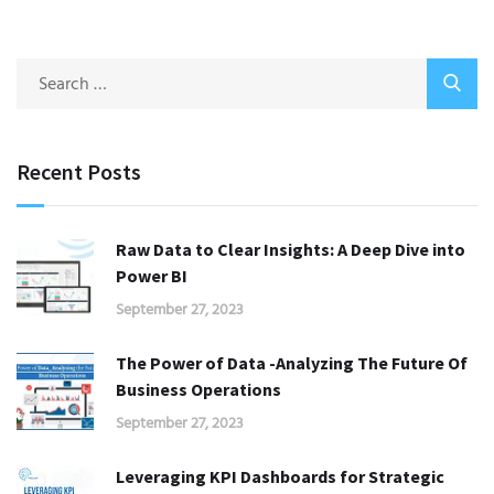
Recent Posts
Raw Data to Clear Insights: A Deep Dive into
Power BI
September 27, 2023
The Power of Data -Analyzing The Future Of
Business Operations
September 27, 2023
Leveraging KPI Dashboards for Strategic