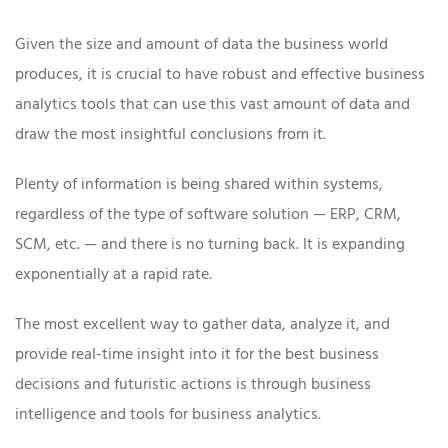
Given the size and amount of data the business world
produces, it is crucial to have robust and effective business
analytics tools that can use this vast amount of data and
draw the most insightful conclusions from it.
Plenty of information is being shared within systems,
regardless of the type of software solution — ERP, CRM,
SCM, etc. — and there is no turning back. It is expanding
exponentially at a rapid rate.
The most excellent way to gather data, analyze it, and
provide real-time insight into it for the best business
decisions and futuristic actions is through business
intelligence and tools for business analytics.