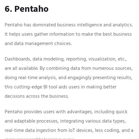
6. Pentaho
Pentaho has dominated business intelligence and analytics.
It helps users gather information to make the best business
and data management choices.
Dashboards, data modeling, reporting, visualization, etc.,
are all available. By combining data from numerous sources,
doing real-time analysis, and engagingly presenting results,
this cutting-edge BI tool aids users in making better
decisions across the business.
Pentaho provides users with advantages, including quick
and adaptable processes, integrating various data types,
real-time data ingestion from IoT devices, less coding, and a