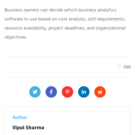
Business owners can decide which business analytics
software to use based on cost analysis, skill requirements,
resource availability, project deadlines, and organizational
objectives.
260
Author
Vipul Sharma