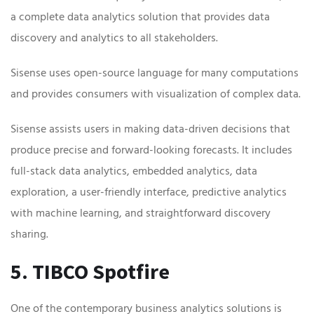
a complete data analytics solution that provides data
discovery and analytics to all stakeholders.
Sisense uses open-source language for many computations
and provides consumers with visualization of complex data.
Sisense assists users in making data-driven decisions that
produce precise and forward-looking forecasts. It includes
full-stack data analytics, embedded analytics, data
exploration, a user-friendly interface, predictive analytics
with machine learning, and straightforward discovery
sharing.
5. TIBCO Spotfire
One of the contemporary business analytics solutions is