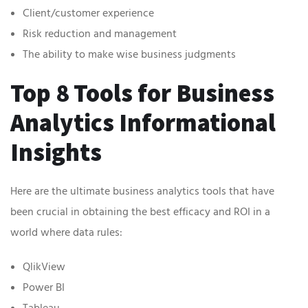
Client/customer experience
Risk reduction and management
The ability to make wise business judgments
Top 8 Tools for Business
Analytics Informational
Insights
Here are the ultimate business analytics tools that have
been crucial in obtaining the best efficacy and ROI in a
world where data rules:
QlikView
Power BI
Tableau