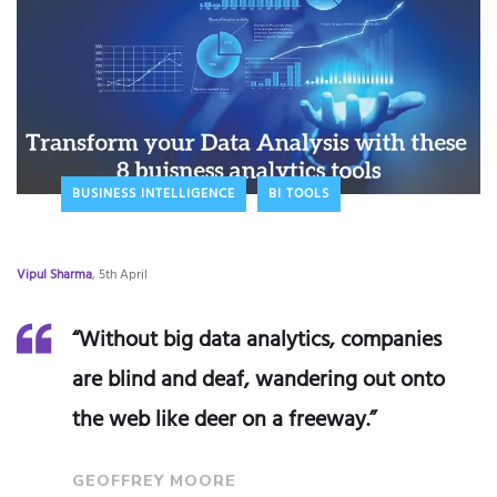
BUSINESS INTELLIGENCE
BI TOOLS
Vipul Sharma
, 5th April
“Without big data analytics, companies
are blind and deaf, wandering out onto
the web like deer on a freeway.”
GEOFFREY MOORE