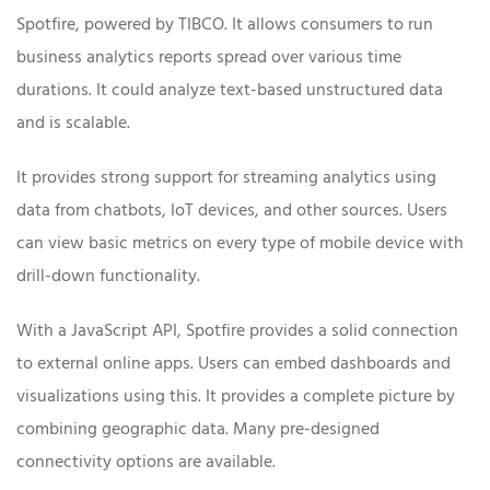
Spotfire, powered by TIBCO. It allows consumers to run
business analytics reports spread over various time
durations. It could analyze text-based unstructured data
and is scalable.
It provides strong support for streaming analytics using
data from chatbots, IoT devices, and other sources. Users
can view basic metrics on every type of mobile device with
drill-down functionality.
With a JavaScript API, Spotfire provides a solid connection
to external online apps. Users can embed dashboards and
visualizations using this. It provides a complete picture by
combining geographic data. Many pre-designed
connectivity options are available.