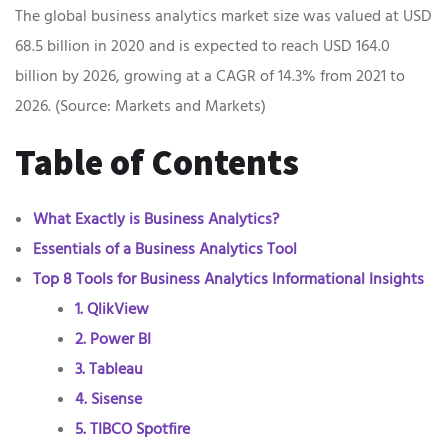
The global business analytics market size was valued at USD
68.5 billion in 2020 and is expected to reach USD 164.0
billion by 2026, growing at a CAGR of 14.3% from 2021 to
2026. (Source: Markets and Markets)
Table of Contents
What Exactly is Business Analytics?
Essentials of a Business Analytics Tool
Top 8 Tools for Business Analytics Informational Insights
1. QlikView
2. Power BI
3. Tableau
4. Sisense
5. TIBCO Spotfire