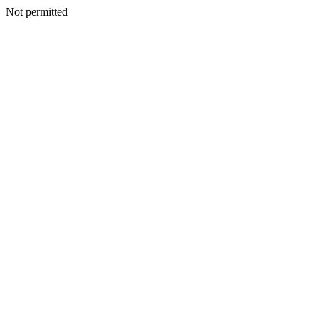
Not permitted