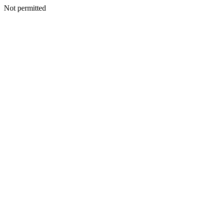
Not permitted